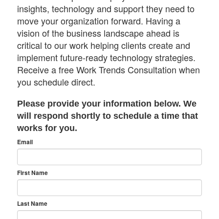
insights, technology and support they need to
move your organization forward. Having a
vision of the business landscape ahead is
critical to our work helping clients create and
implement future-ready technology strategies.
Receive a free Work Trends Consultation when
you schedule direct.
Please provide your information below. We
will respond shortly to schedule a time that
works for you.
Email
First Name
Last Name