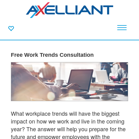
Free Work Trends Consultation
What workplace trends will have the biggest
impact on how we work and live in the coming
year? The answer will help you prepare for the
future and empower employees with the