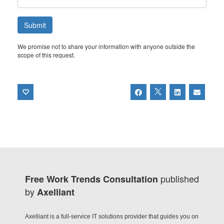
We promise not to share your information with anyone outside the
scope of this request.
published
Free Work Trends Consultation
by
Axelliant
Axelliant is a full-service IT solutions provider that guides you on