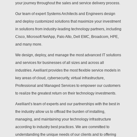
your journey throughout the sales and service delivery process.
Our team of expert Systems Architects and Engineers design
and deploy customized solutions that maximize your investment
in solutions from industry-leading technology partners, including
Cisco, Microsoft NetApp, Palo Alto, Dell EMC, Broadcom, HPE,
and many more.
We design, deploy, and manage the most advanced IT solutions
and services for businesses of all sizes and across all
industries. Axelliant provides the most flexible service models in
key areas of cloud, cybersecurity, virtual infrastructure,
Professional and Managed Services to empower our customers
to realize the greatest return on their technology investments.
Axelliant’s team of experts and our partnerships with the best in
the industry allow us to offload the burden of installing,
managing, and maintaining your technology infrastructure
according to industry best practices. We are committed to
understanding the unique needs of our clients and to offering